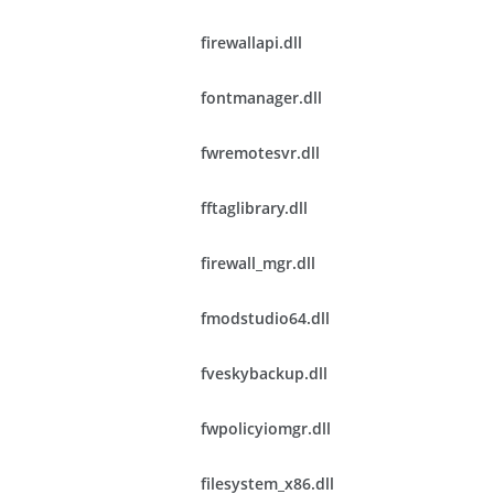
firewallapi.dll
fontmanager.dll
fwremotesvr.dll
fftaglibrary.dll
firewall_mgr.dll
fmodstudio64.dll
fveskybackup.dll
fwpolicyiomgr.dll
filesystem_x86.dll