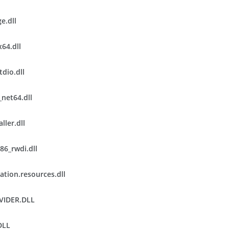
e.dll
x64.dll
tdio.dll
net64.dll
ller.dll
86_rwdi.dll
ation.resources.dll
VIDER.DLL
DLL