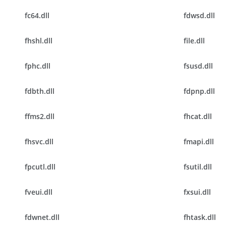
fc64.dll
fdwsd.dll
fhshl.dll
file.dll
fphc.dll
fsusd.dll
fdbth.dll
fdpnp.dll
ffms2.dll
fhcat.dll
fhsvc.dll
fmapi.dll
fpcutl.dll
fsutil.dll
fveui.dll
fxsui.dll
fdwnet.dll
fhtask.dll