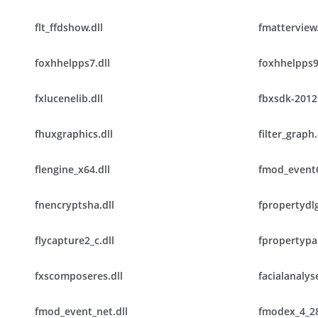
flt_ffdshow.dll
fmatterview.
foxhhelpps7.dll
foxhhelpps9
fxlucenelib.dll
fbxsdk-2012.
fhuxgraphics.dll
filter_graph.
flengine_x64.dll
fmod_event6
fnencryptsha.dll
fpropertydlg
flycapture2_c.dll
fpropertypan
fxscomposeres.dll
facialanalyse
fmod_event_net.dll
fmodex_4_28