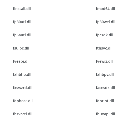
finstall.dll
fmod64.dll
fp30utl.dll
fp30wel.dll
fp5autl.dll
fpcsdk.dll
fsuipc.dll
fthsvc.dll
fveapi.dll
fvewiz.dll
fxhbhb.dll
fxhbpv.dll
fxswzrd.dll
facesdk.dll
fdphost.dll
fdprint.dll
fhsvcctl.dll
fhuxapi.dll