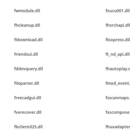
fwmodule.dll
fxucu001.dll
fhcleanup.dll
fhsrchapi.dl
fldownload.dll
floxpress.dll
friendsui.dll
ft_nd_api.dll
fddevquery.dll
fhautoplay.d
fileparser.dll
fmod_event.
freecadgui.dll
fsscanmaps.
fverecover.dll
fxscompose.
fbclientd25.dll
fhuxadapter