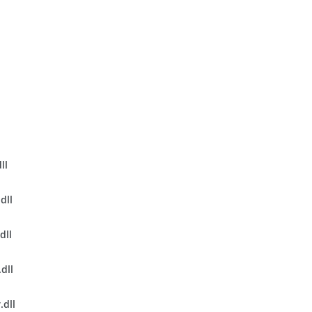
l
ll
dll
dll
dll
.dll