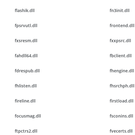
flashik.dll
fn3init.dll
fpsrvutl.dll
frontend.dll
fxsresm.dll
fxxpsrc.dll
fahdll64.dll
fbclient.dll
fdrespub.dll
fhengine.dll
fhlisten.dll
fhsrchph.dll
fireline.dll
firstload.dll
focusmag.dll
fsconins.dll
ftpctrs2.dll
fvecerts.dll