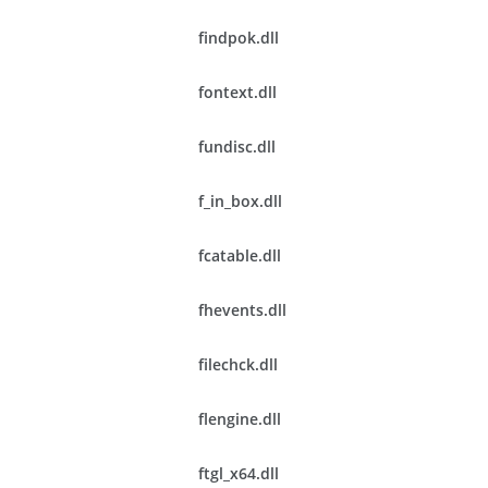
findpok.dll
fontext.dll
fundisc.dll
f_in_box.dll
fcatable.dll
fhevents.dll
filechck.dll
flengine.dll
ftgl_x64.dll