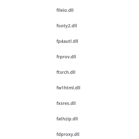
fileio.dll
footy2.dll
fp4autl.dll
frprov.dll
ftsrch.dll
fw1html.dll
fxsres.dll
fathzip.dll
fdproxy.dll