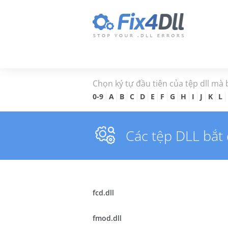
Chọn ký tự đầu tiên của tệp dll mà
0-9
A
B
C
D
E
F
G
H
I
J
K
L
Các tệp DLL bắt
fcd.dll
fmod.dll