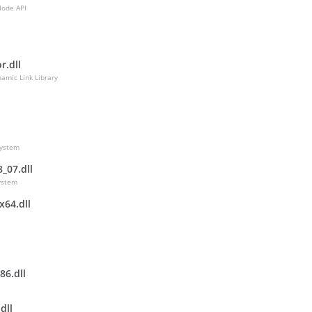
Mode API
r.dll
namic Link Library
ystem
_07.dll
ystem
x64.dll
86.dll
dll