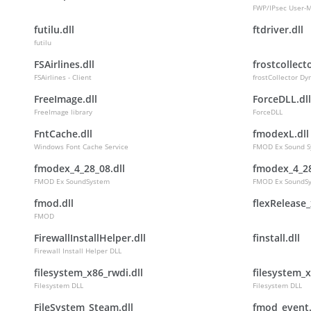
FWP/IPsec User-
futilu.dll
ftdriver.dll
futilu
FSAirlines.dll
frostcollecto
FSAirlines - Client
frostCollector Dy
FreeImage.dll
ForceDLL.dll
FreeImage library
ForceDLL
FntCache.dll
fmodexL.dll
Windows Font Cache Service
FMOD Ex Sound S
fmodex_4_28_08.dll
fmodex_4_28
FMOD Ex SoundSystem
FMOD Ex SoundS
fmod.dll
flexRelease_
FMOD
FirewallInstallHelper.dll
finstall.dll
Firewall Install Helper DLL
filesystem_x86_rwdi.dll
filesystem_x
Filesystem DLL
Filesystem DLL
FileSystem_Steam.dll
fmod_event.