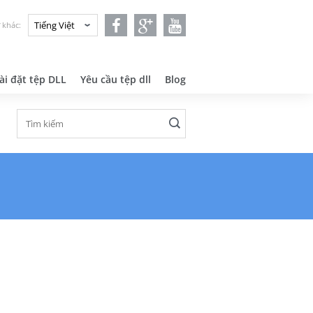
 khác:
ài đặt tệp DLL
Yêu cầu tệp dll
Blog