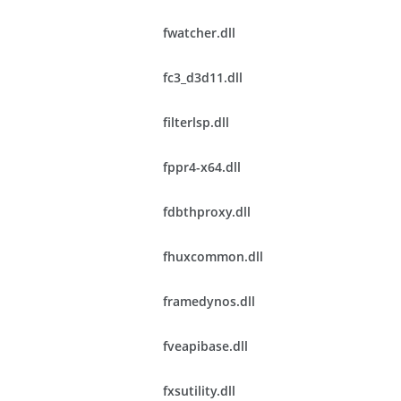
fwatcher.dll
fc3_d3d11.dll
filterlsp.dll
fppr4-x64.dll
fdbthproxy.dll
fhuxcommon.dll
framedynos.dll
fveapibase.dll
fxsutility.dll