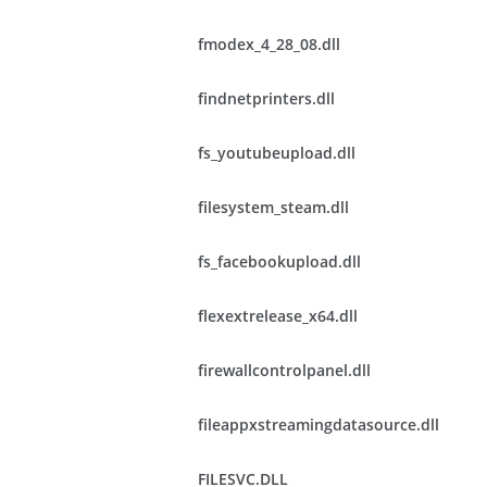
fmodex_4_28_08.dll
findnetprinters.dll
fs_youtubeupload.dll
filesystem_steam.dll
fs_facebookupload.dll
flexextrelease_x64.dll
firewallcontrolpanel.dll
fileappxstreamingdatasource.dll
FILESVC.DLL