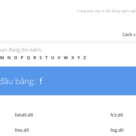
Trang web này có sẵn bằng ngôn ngữ
Cách c
 bạn đang tìm kiếm:
M
N
O
P
Q
R
S
T
U
V
W
X
Y
Z
 đầu bằng:
f
fahdll.dll
fc3.dll
fms.dll
fog.dll