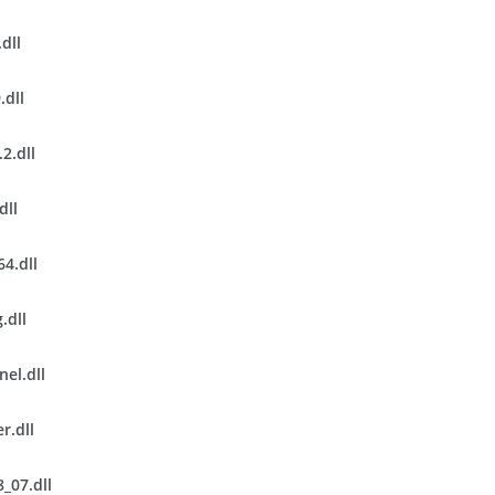
dll
.dll
2.dll
dll
4.dll
.dll
el.dll
r.dll
_07.dll