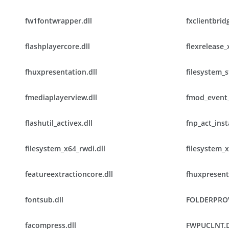
fw1fontwrapper.dll
fxclientbridg
flashplayercore.dll
flexrelease_
fhuxpresentation.dll
filesystem_s
fmediaplayerview.dll
fmod_event_
flashutil_activex.dll
fnp_act_insta
filesystem_x64_rwdi.dll
filesystem_x
featureextractioncore.dll
fhuxpresent
fontsub.dll
FOLDERPRO
facompress.dll
FWPUCLNT.