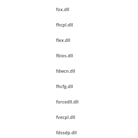
fox.dll
fhcpl.dll
flex.dll
fbios.dll
fdwcn.dll
fhcfg.dll
forcedll.dll
fvecpl.dll
fdssdp.dll