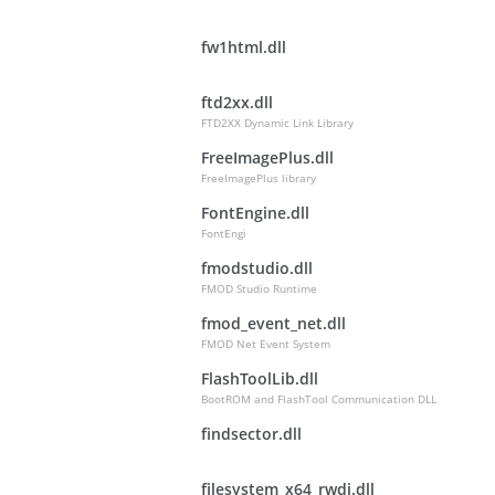
fw1html.dll
ftd2xx.dll
FTD2XX Dynamic Link Library
FreeImagePlus.dll
FreeImagePlus library
FontEngine.dll
FontEngi
fmodstudio.dll
FMOD Studio Runtime
fmod_event_net.dll
FMOD Net Event System
FlashToolLib.dll
BootROM and FlashTool Communication DLL
findsector.dll
filesystem_x64_rwdi.dll